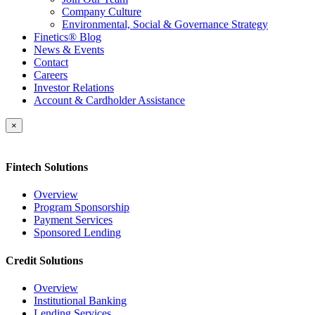
Company Culture
Environmental, Social & Governance Strategy
Finetics® Blog
News & Events
Contact
Careers
Investor Relations
Account & Cardholder Assistance
×
Fintech Solutions
Overview
Program Sponsorship
Payment Services
Sponsored Lending
Credit Solutions
Overview
Institutional Banking
Lending Services