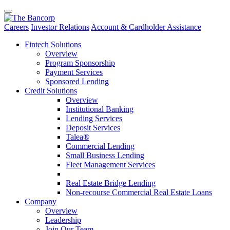
Careers
Investor Relations
Account & Cardholder Assistance
Fintech Solutions
Overview
Program Sponsorship
Payment Services
Sponsored Lending
Credit Solutions
Overview
Institutional Banking
Lending Services
Deposit Services
Talea®
Commercial Lending
Small Business Lending
Fleet Management Services
Real Estate Bridge Lending
Non-recourse Commercial Real Estate Loans
Company
Overview
Leadership
Join Our Team