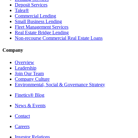
Deposit Services
Talea®
Commercial Lending
Small Business Lending
Fleet Management Services
Real Estate Bridge Lending
Non-recourse Commercial Real Estate Loans
Company
Overview
Leadership
Join Our Team
Company Culture
Environmental, Social & Governance Strategy
Finetics® Blog
News & Events
Contact
Careers
Investor Relations